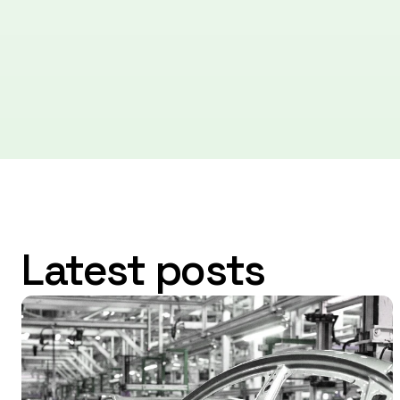
Latest posts