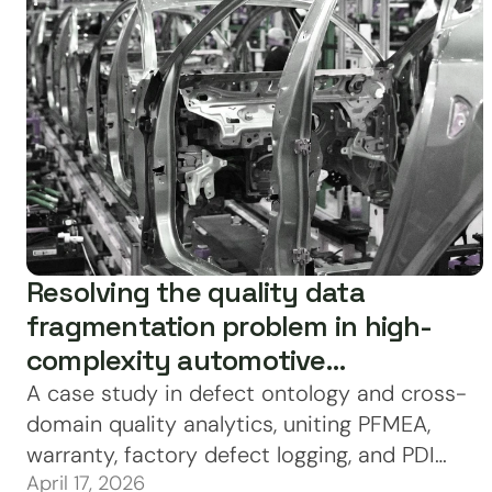
Resolving the quality data
fragmentation problem in high-
complexity automotive
manufacturing
A case study in defect ontology and cross-
domain quality analytics, uniting PFMEA,
warranty, factory defect logging, and PDI
April 17, 2026
data under a single canonical identity layer.