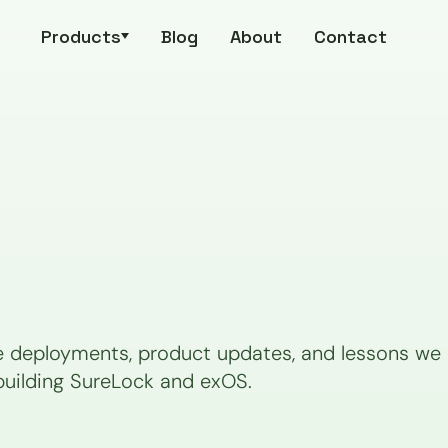
Products
Blog
About
Contact
e deployments, product updates, and lessons we p
building SureLock and exOS.