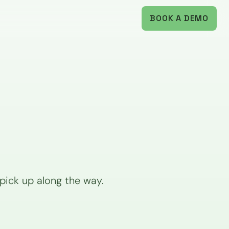
BOOK A DEMO
ick up along the way. 