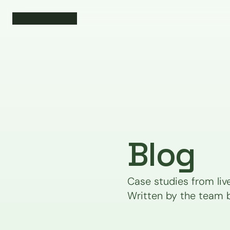
Blog
Case studies from liv
Written by the team 