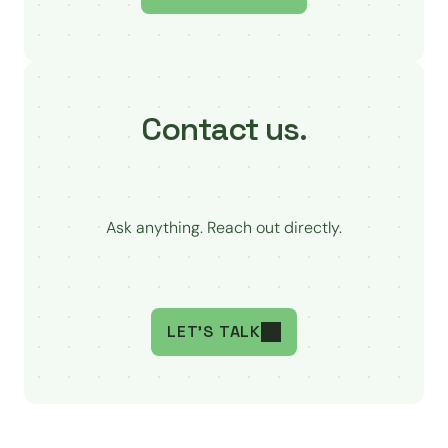
Contact us.
Ask anything. Reach out directly.
LET'S TALK