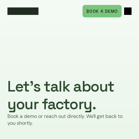
BOOK A DEMO
Let's talk about 
your factory.
Book a demo or reach out directly. We'll get back to 
you shortly.