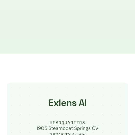
Exlens AI
HEADQUARTERS
1905 Steamboat Springs CV
78746 TX Austin