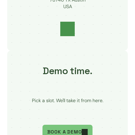
USA
Demo time.
Pick a slot. We'll take it from here.
BOOK A DEMO