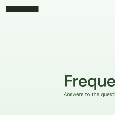
Freque
Answers to the quest