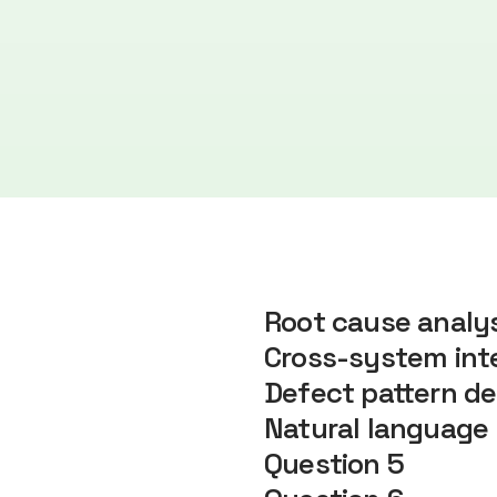
Root cause analy
Cross-system inte
Defect pattern de
Natural language 
Question 5