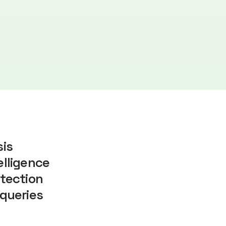
sis
lligence
tection
queries