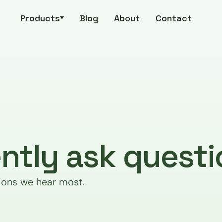
Products
Blog
About
Contact
ntly ask questi
ions we hear most.