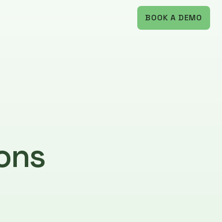
BOOK A DEMO
ons